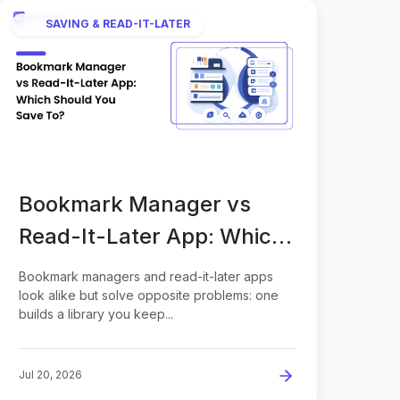
SAVING & READ-IT-LATER
Bookmark Manager vs
Read-It-Later App: Which
Should You Save To?
Bookmark managers and read-it-later apps
look alike but solve opposite problems: one
builds a library you keep...
Jul 20, 2026