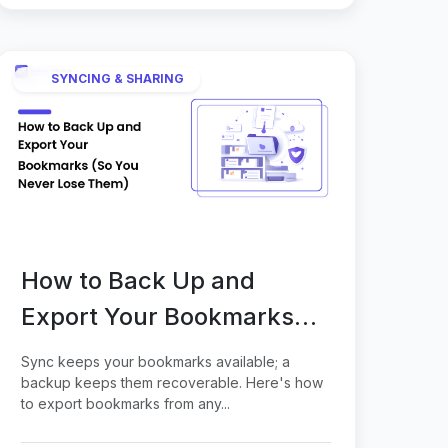
SYNCING & SHARING
How to Back Up and
Export Your Bookmarks
(So You Never Lose Them)
Sync keeps your bookmarks available; a
backup keeps them recoverable. Here's how
to export bookmarks from any...