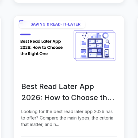
SAVING & READ-IT-LATER
Best Read Later App
2026: How to Choose the
Right One
Looking for the best read later app 2026 has
to offer? Compare the main types, the criteria
that matter, and h...