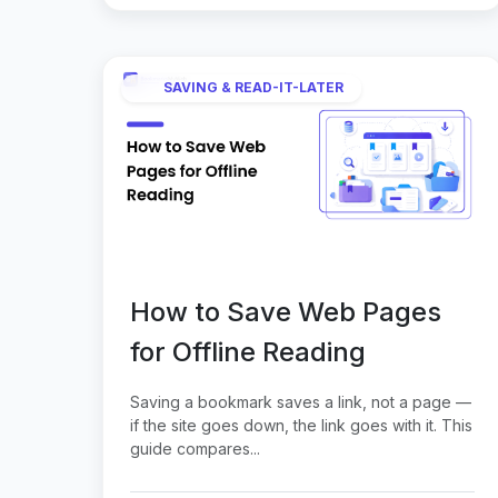
SAVING & READ-IT-LATER
How to Save Web Pages
for Offline Reading
Saving a bookmark saves a link, not a page —
if the site goes down, the link goes with it. This
guide compares...