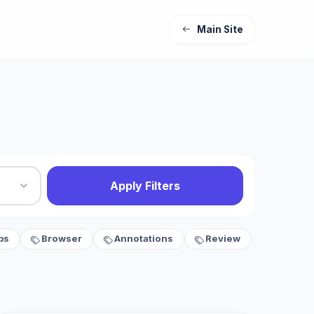
Main Site
Apply Filters
bs
Browser
Annotations
Review