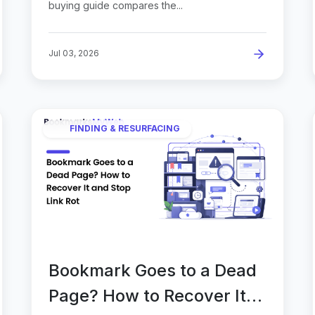
buying guide compares the...
Jul 03, 2026
FINDING & RESURFACING
Bookmark Goes to a Dead
Page? How to Recover It