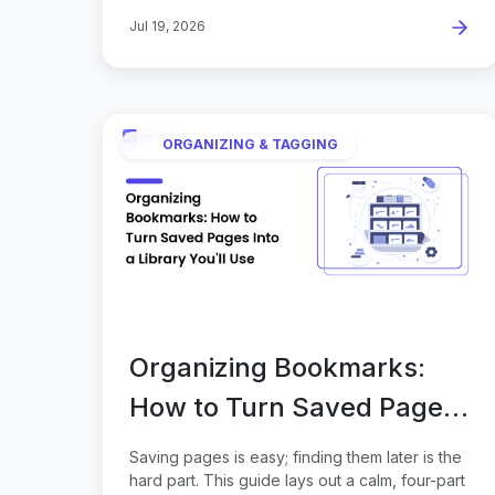
Jul 19, 2026
ORGANIZING & TAGGING
Organizing Bookmarks:
How to Turn Saved Pages
Into a Library You'll Use
Saving pages is easy; finding them later is the
hard part. This guide lays out a calm, four-part