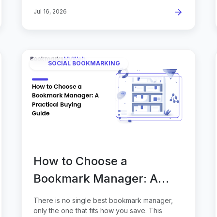
Jul 16, 2026
SOCIAL BOOKMARKING
How to Choose a
Bookmark Manager: A
Practical Buying Guide
There is no single best bookmark manager,
only the one that fits how you save. This