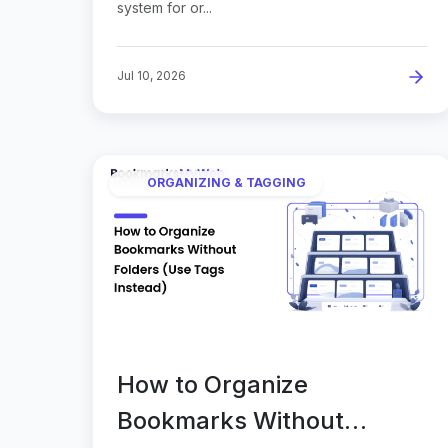
system for or...
Jul 10, 2026
ORGANIZING & TAGGING
How to Organize
Bookmarks Without