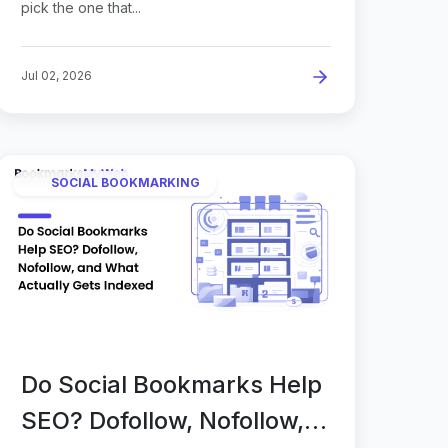
pick the one that...
Jul 02, 2026
SOCIAL BOOKMARKING
Do Social Bookmarks Help
SEO? Dofollow, Nofollow,