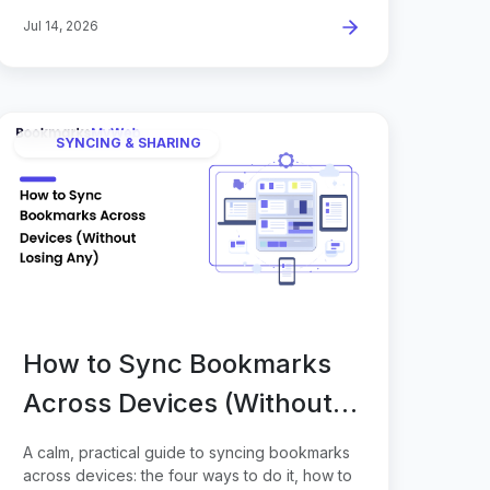
Jul 14, 2026
SYNCING & SHARING
How to Sync Bookmarks
Across Devices (Without
Losing Any)
A calm, practical guide to syncing bookmarks
across devices: the four ways to do it, how to