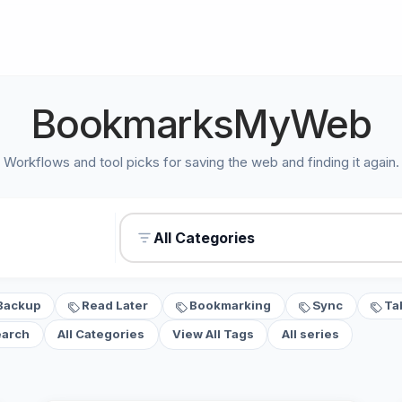
BookmarksMyWeb
Workflows and tool picks for saving the web and finding it again.
All Categories
Backup
Read Later
Bookmarking
Sync
Ta
earch
All Categories
View All Tags
All series