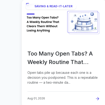
SAVING & READ-IT-LATER
Too Many Open Tabs? A
Weekly Routine That
Clears Them Without
Open tabs pile up because each one is a
Losing Anything
decision you postponed. This is a repeatable
routine — a two-minute da...
Aug 01, 2026