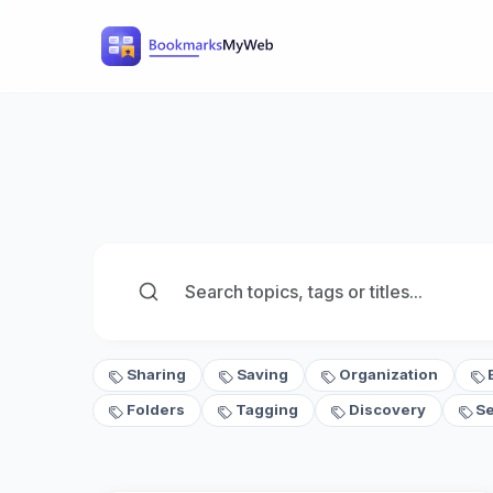
Sharing
Saving
Organization
Folders
Tagging
Discovery
S