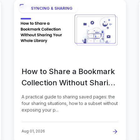
SYNCING & SHARING
How to Share a Bookmark
Collection Without Sharing
Your Whole Library
A practical guide to sharing saved pages: the
four sharing situations, how to a subset without
exposing your p...
Aug 01, 2026