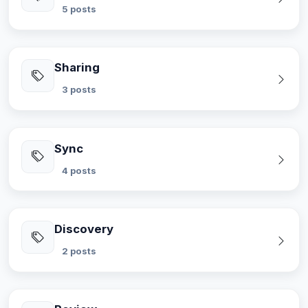
5 posts
Sharing
3 posts
Sync
4 posts
Discovery
2 posts