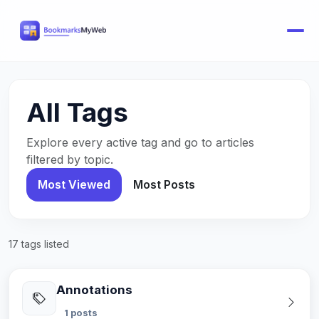
All Tags
Explore every active tag and go to articles
filtered by topic.
Most Viewed
Most Posts
17 tags listed
Annotations
1 posts