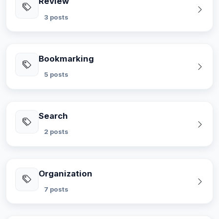
Review
3 posts
Bookmarking
5 posts
Search
2 posts
Organization
7 posts