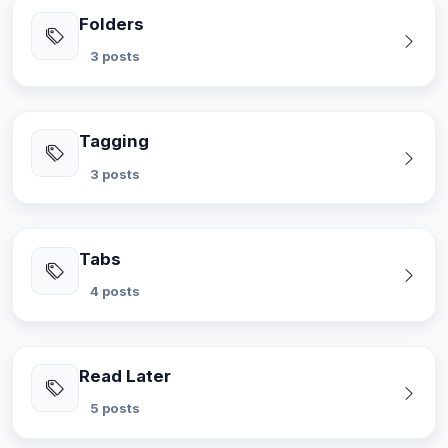
Folders
3 posts
Tagging
3 posts
Tabs
4 posts
Read Later
5 posts