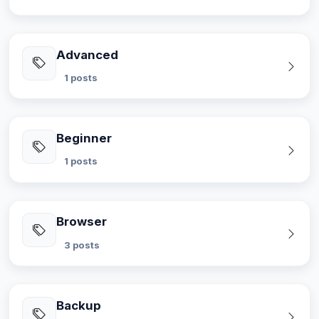
Advanced
1 posts
Beginner
1 posts
Browser
3 posts
Backup