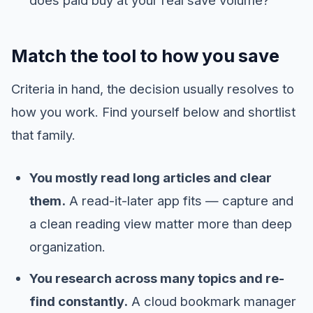
Match the tool to how you save
Criteria in hand, the decision usually resolves to
how you work. Find yourself below and shortlist
that family.
You mostly read long articles and clear
them.
A read-it-later app fits — capture and
a clean reading view matter more than deep
organization.
You research across many topics and re-
find constantly.
A cloud bookmark manager