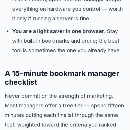
everything on hardware you control — worth
it only if running a server is fine.
You are a light saver in one browser.
Stay
with built-in bookmarks and prune; the best
tool is sometimes the one you already have.
A 15-minute bookmark manager
checklist
Never commit on the strength of marketing.
Most managers offer a free tier — spend fifteen
minutes putting each finalist through the same
test, weighted toward the criteria you ranked