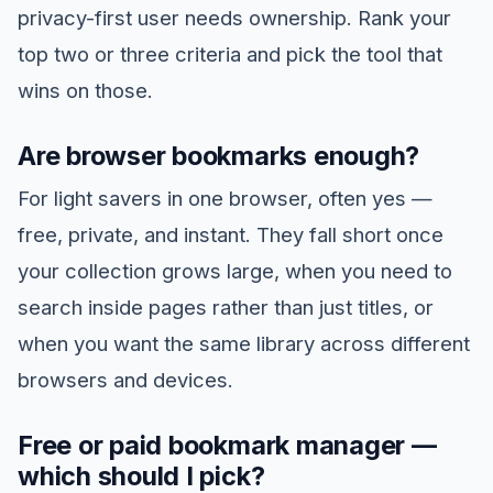
privacy-first user needs ownership. Rank your
top two or three criteria and pick the tool that
wins on those.
Are browser bookmarks enough?
For light savers in one browser, often yes —
free, private, and instant. They fall short once
your collection grows large, when you need to
search inside pages rather than just titles, or
when you want the same library across different
browsers and devices.
Free or paid bookmark manager —
which should I pick?