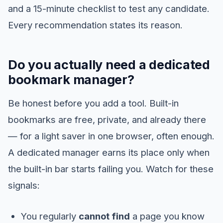
and a 15-minute checklist to test any candidate.
Every recommendation states its reason.
Do you actually need a dedicated
bookmark manager?
Be honest before you add a tool. Built-in
bookmarks are free, private, and already there
— for a light saver in one browser, often enough.
A dedicated manager earns its place only when
the built-in bar starts failing you. Watch for these
signals:
You regularly
cannot find
a page you know