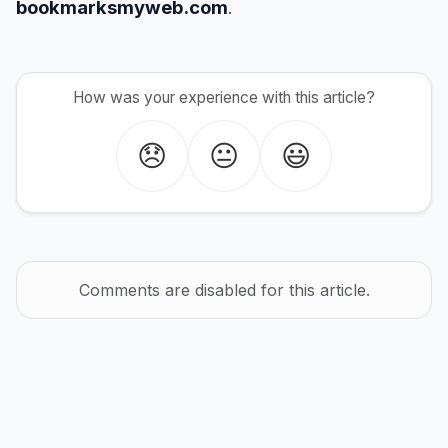
bookmarksmyweb.com
.
How was your experience with this article?
😞
😐
😃
Comments are disabled for this article.