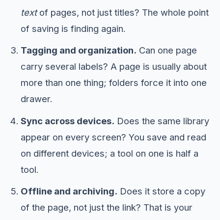
text
of pages, not just titles? The whole point
of saving is finding again.
Tagging and organization.
Can one page
carry several labels? A page is usually about
more than one thing; folders force it into one
drawer.
Sync across devices.
Does the same library
appear on every screen? You save and read
on different devices; a tool on one is half a
tool.
Offline and archiving.
Does it store a copy
of the page, not just the link? That is your