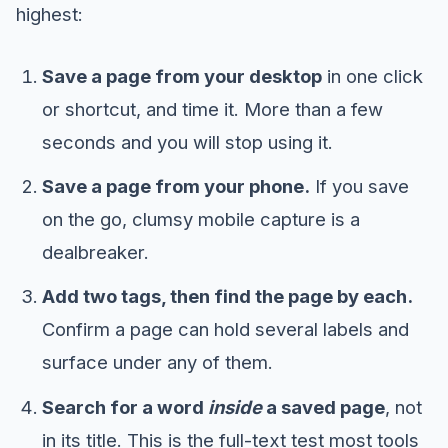
highest:
Save a page from your desktop
in one click
or shortcut, and time it. More than a few
seconds and you will stop using it.
Save a page from your phone.
If you save
on the go, clumsy mobile capture is a
dealbreaker.
Add two tags, then find the page by each.
Confirm a page can hold several labels and
surface under any of them.
Search for a word
inside
a saved page
, not
in its title. This is the full-text test most tools