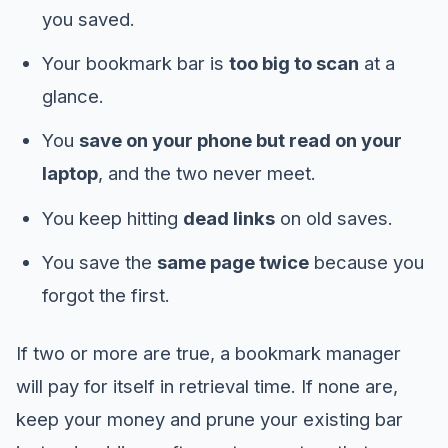
you saved.
Your bookmark bar is
too big to scan
at a
glance.
You
save on your phone but read on your
laptop
, and the two never meet.
You keep hitting
dead links
on old saves.
You save the
same page twice
because you
forgot the first.
If two or more are true, a bookmark manager
will pay for itself in retrieval time. If none are,
keep your money and prune your existing bar