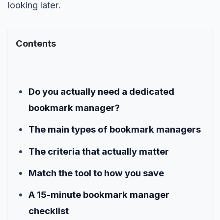
looking later.
Contents
Do you actually need a dedicated
bookmark manager?
The main types of bookmark managers
The criteria that actually matter
Match the tool to how you save
A 15-minute bookmark manager
checklist