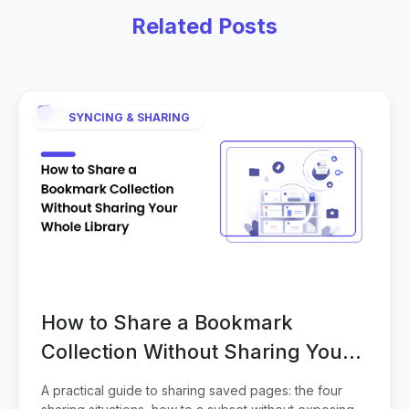
Related Posts
SYNCING & SHARING
How to Share a Bookmark
Collection Without Sharing Your
Whole Library
A practical guide to sharing saved pages: the four