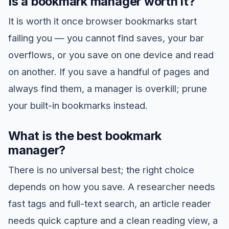
Is a bookmark manager worth it?
It is worth it once browser bookmarks start
failing you — you cannot find saves, your bar
overflows, or you save on one device and read
on another. If you save a handful of pages and
always find them, a manager is overkill; prune
your built-in bookmarks instead.
What is the best bookmark
manager?
There is no universal best; the right choice
depends on how you save. A researcher needs
fast tags and full-text search, an article reader
needs quick capture and a clean reading view, a