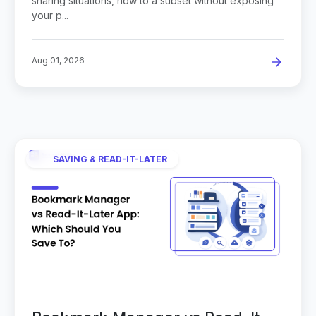
sharing situations, how to a subset without exposing
your p...
Aug 01, 2026
SAVING & READ-IT-LATER