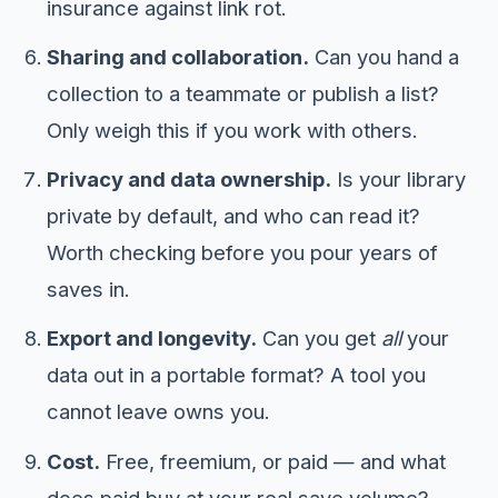
insurance against link rot.
Sharing and collaboration.
Can you hand a
collection to a teammate or publish a list?
Only weigh this if you work with others.
Privacy and data ownership.
Is your library
private by default, and who can read it?
Worth checking before you pour years of
saves in.
Export and longevity.
Can you get
all
your
data out in a portable format? A tool you
cannot leave owns you.
Cost.
Free, freemium, or paid — and what
does paid buy at your real save volume?