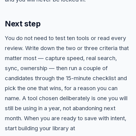
Next step
You do not need to test ten tools or read every
review. Write down the two or three criteria that
matter most — capture speed, real search,
sync, ownership — then run a couple of
candidates through the 15-minute checklist and
pick the one that wins, for a reason you can
name. A tool chosen deliberately is one you will
still be using in a year, not abandoning next
month. When you are ready to save with intent,
start building your library at