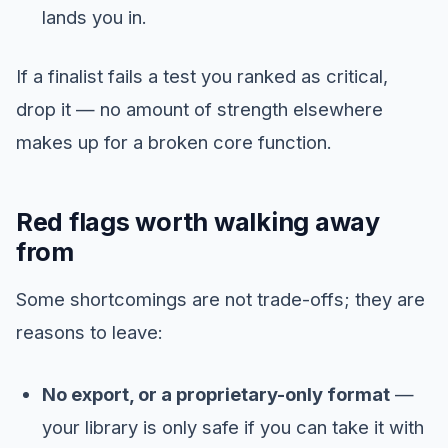
lands you in.
If a finalist fails a test you ranked as critical,
drop it — no amount of strength elsewhere
makes up for a broken core function.
Red flags worth walking away
from
Some shortcomings are not trade-offs; they are
reasons to leave:
No export, or a proprietary-only format
—
your library is only safe if you can take it with