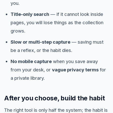
you.
Title-only search
— if it cannot look inside
pages, you will lose things as the collection
grows.
Slow or multi-step capture
— saving must
be a reflex, or the habit dies.
No mobile capture
when you save away
from your desk, or
vague privacy terms
for
a private library.
After you choose, build the habit
The right tool is only half the system; the habit is