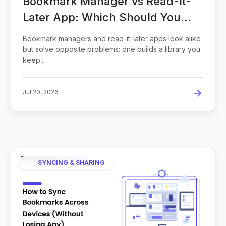
Bookmark Manager vs Read-It-
Later App: Which Should You
Save To?
Bookmark managers and read-it-later apps look alike
but solve opposite problems: one builds a library you
keep...
Jul 20, 2026
SYNCING & SHARING