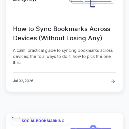
How to Sync Bookmarks Across
Devices (Without Losing Any)
A calm, practical guide to syncing bookmarks across
devices: the four ways to do it, how to pick the one
that...
Jul 02, 2026
SOCIAL BOOKMARKING