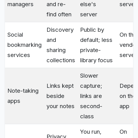
managers
and re-
else's
server
find often
server
Discovery
Public by
Social
On the
and
default; less
bookmarking
vendor
sharing
private-
services
server
collections
library focus
Slower
Links kept
capture;
Depen
Note-taking
beside
links are
on the
apps
your notes
second-
app
class
You run,
On
Privacy