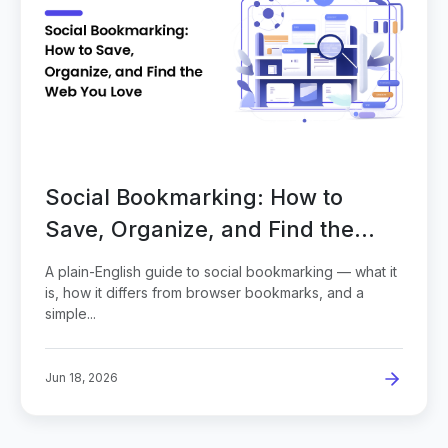
Social Bookmarking: How to
Save, Organize, and Find the
Web You Love
A plain-English guide to social bookmarking — what it
is, how it differs from browser bookmarks, and a
simple...
Jun 18, 2026