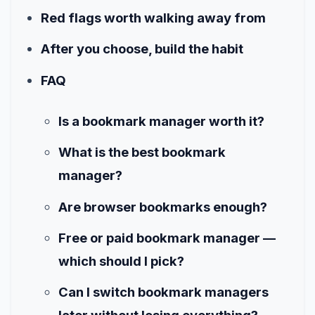
Red flags worth walking away from
After you choose, build the habit
FAQ
Is a bookmark manager worth it?
What is the best bookmark
manager?
Are browser bookmarks enough?
Free or paid bookmark manager —
which should I pick?
Can I switch bookmark managers
later without losing everything?