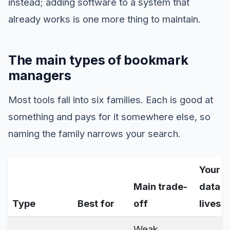
instead; adding software to a system that
already works is one more thing to maintain.
The main types of bookmark
managers
Most tools fall into six families. Each is good at
something and pays for it somewhere else, so
naming the family narrows your search.
Your
Main trade-
data
Type
Best for
off
lives
Weak