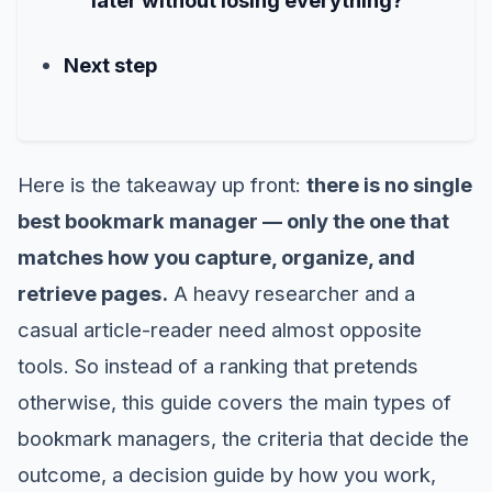
Next step
Here is the takeaway up front:
there is no single
best bookmark manager — only the one that
matches how you capture, organize, and
retrieve pages.
A heavy researcher and a
casual article-reader need almost opposite
tools. So instead of a ranking that pretends
otherwise, this guide covers the main types of
bookmark managers, the criteria that decide the
outcome, a decision guide by how you work,