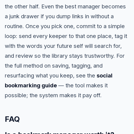
the other half. Even the best manager becomes
a junk drawer if you dump links in without a
routine. Once you pick one, commit to a simple
loop: send every keeper to that one place, tag it
with the words your future self will search for,
and review so the library stays trustworthy. For
the full method on saving, tagging, and
resurfacing what you keep, see the
social
bookmarking guide
— the tool makes it
possible; the system makes it pay off.
FAQ