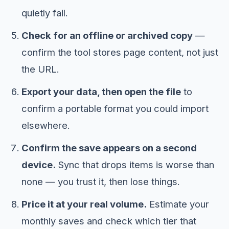
quietly fail.
Check for an offline or archived copy
—
confirm the tool stores page content, not just
the URL.
Export your data, then open the file
to
confirm a portable format you could import
elsewhere.
Confirm the save appears on a second
device.
Sync that drops items is worse than
none — you trust it, then lose things.
Price it at your real volume.
Estimate your
monthly saves and check which tier that