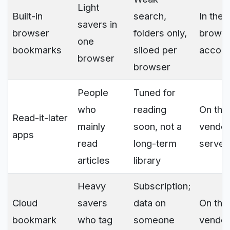
Light
Built-in
search,
In the
savers in
browser
folders only,
brows
one
bookmarks
siloed per
accoun
browser
browser
People
Tuned for
who
reading
On the
Read-it-later
mainly
soon, not a
vendor
apps
read
long-term
server
articles
library
Heavy
Subscription;
Cloud
savers
data on
On the
bookmark
who tag
someone
vendor