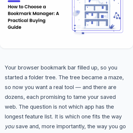
Your browser bookmark bar filled up, so you
started a folder tree. The tree became a maze,
so now you want a real tool — and there are
dozens, each promising to tame your saved
web. The question is not which app has the
longest feature list. It is which one fits the way
you
save and, more importantly, the way you go