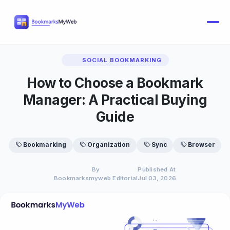
SOCIAL BOOKMARKING
How to Choose a Bookmark
Manager: A Practical Buying
Guide
Bookmarking
Organization
Sync
Browser
By
Published At
Bookmarksmyweb Editorial
Jul 03, 2026