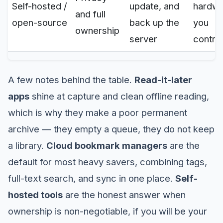
Self-hosted /
update, and
hardw
and full
open-source
back up the
you
ownership
server
control
A few notes behind the table.
Read-it-later
apps
shine at capture and clean offline reading,
which is why they make a poor permanent
archive — they empty a queue, they do not keep
a library.
Cloud bookmark managers
are the
default for most heavy savers, combining tags,
full-text search, and sync in one place.
Self-
hosted tools
are the honest answer when
ownership is non-negotiable, if you will be your