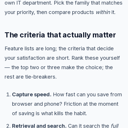
own IT department. Pick the family that matches
your priority, then compare products
within
it.
The criteria that actually matter
Feature lists are long; the criteria that decide
your satisfaction are short. Rank these yourself
— the top two or three make the choice; the
rest are tie-breakers.
Capture speed.
How fast can you save from
browser and phone? Friction at the moment
of saving is what kills the habit.
Retrieval and search.
Can it search the
full