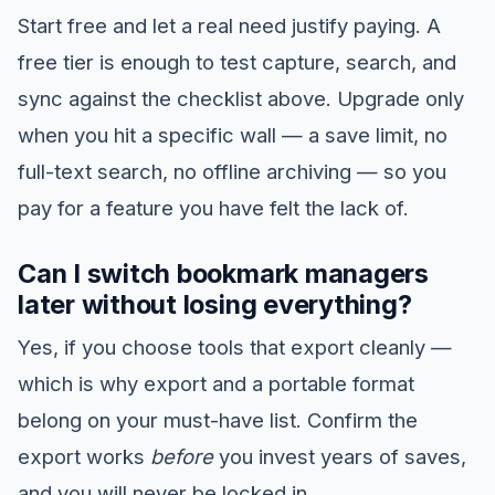
Start free and let a real need justify paying. A
free tier is enough to test capture, search, and
sync against the checklist above. Upgrade only
when you hit a specific wall — a save limit, no
full-text search, no offline archiving — so you
pay for a feature you have felt the lack of.
Can I switch bookmark managers
later without losing everything?
Yes, if you choose tools that export cleanly —
which is why export and a portable format
belong on your must-have list. Confirm the
export works
before
you invest years of saves,
and you will never be locked in.