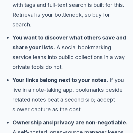
with tags and full-text search is built for this.
Retrieval is your bottleneck, so buy for
search.
You want to discover what others save and
share your lists.
A social bookmarking
service leans into public collections in a way
private tools do not.
Your links belong next to your notes.
If you
live in a note-taking app, bookmarks beside
related notes beat a second silo; accept
slower capture as the cost.
Ownership and privacy are non-negotiable.
A self-hosted, open-source manager keeps