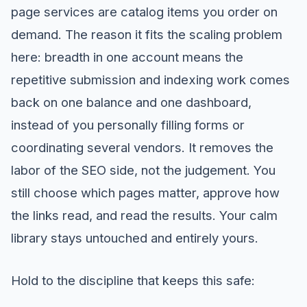
page services are catalog items you order on
demand. The reason it fits the scaling problem
here: breadth in one account means the
repetitive submission and indexing work comes
back on one balance and one dashboard,
instead of you personally filling forms or
coordinating several vendors. It removes the
labor of the SEO side, not the judgement. You
still choose which pages matter, approve how
the links read, and read the results. Your calm
library stays untouched and entirely yours.
Hold to the discipline that keeps this safe: