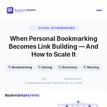
SOCIAL BOOKMARKING
When Personal Bookmarking
Becomes Link Building — And
How to Scale It
Bookmarking
Saving
Discovery
Sharing
By
Published At
Bookmarksmyweb Editorial
Jun 21, 2026