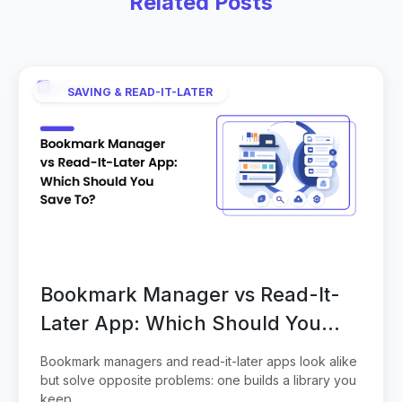
Related Posts
SAVING & READ-IT-LATER
Bookmark Manager vs Read-It-
Later App: Which Should You
Save To?
Bookmark managers and read-it-later apps look alike
but solve opposite problems: one builds a library you
keep...