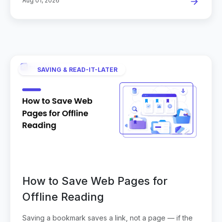
Aug 01, 2026
SAVING & READ-IT-LATER
How to Save Web Pages for
Offline Reading
Saving a bookmark saves a link, not a page — if the