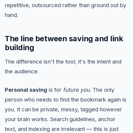
repetitive, outsourced rather than ground out by
hand.
The line between saving and link
building
The difference isn't the tool; it's the intent and
the audience.
Personal saving
is for
future you
. The only
person who needs to find the bookmark again is
you. It can be private, messy, tagged however
your brain works. Search guidelines, anchor
text, and indexing are irrelevant — this is just