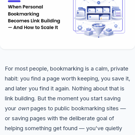
For most people, bookmarking is a calm, private
habit: you find a page worth keeping, you save it,
and later you find it again. Nothing about that is
link building. But the moment you start saving
your
own
pages to public bookmarking sites —
or saving pages with the deliberate goal of
helping something get found — you've quietly