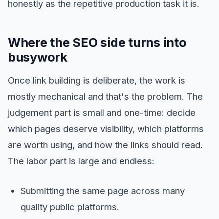
honestly as the repetitive production task it is.
Where the SEO side turns into
busywork
Once link building is deliberate, the work is
mostly mechanical and that's the problem. The
judgement part is small and one-time: decide
which pages deserve visibility, which platforms
are worth using, and how the links should read.
The labor part is large and endless:
Submitting the same page across many
quality public platforms.