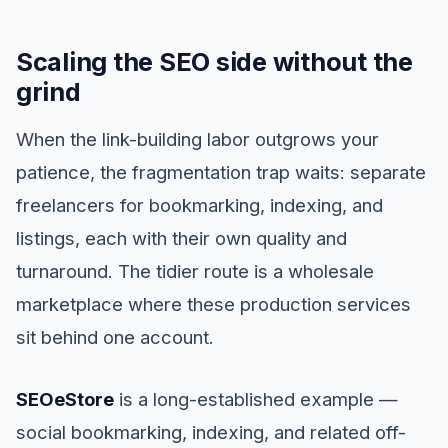
Scaling the SEO side without the
grind
When the link-building labor outgrows your
patience, the fragmentation trap waits: separate
freelancers for bookmarking, indexing, and
listings, each with their own quality and
turnaround. The tidier route is a wholesale
marketplace where these production services
sit behind one account.
SEOeStore
is a long-established example —
social bookmarking, indexing, and related off-