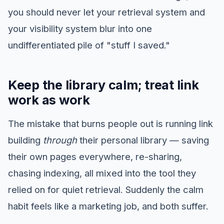
you should never let your retrieval system and
your visibility system blur into one
undifferentiated pile of "stuff I saved."
Keep the library calm; treat link
work as work
The mistake that burns people out is running link
building
through
their personal library — saving
their own pages everywhere, re-sharing,
chasing indexing, all mixed into the tool they
relied on for quiet retrieval. Suddenly the calm
habit feels like a marketing job, and both suffer.