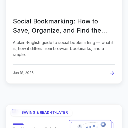
Social Bookmarking: How to
Save, Organize, and Find the
Web You Love
A plain-English guide to social bookmarking — what it
is, how it differs from browser bookmarks, and a
simple...
Jun 18, 2026
SAVING & READ-IT-LATER