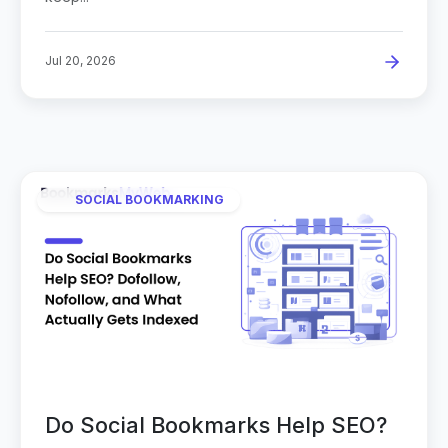
Jul 20, 2026
SOCIAL BOOKMARKING
Do Social Bookmarks Help SEO?