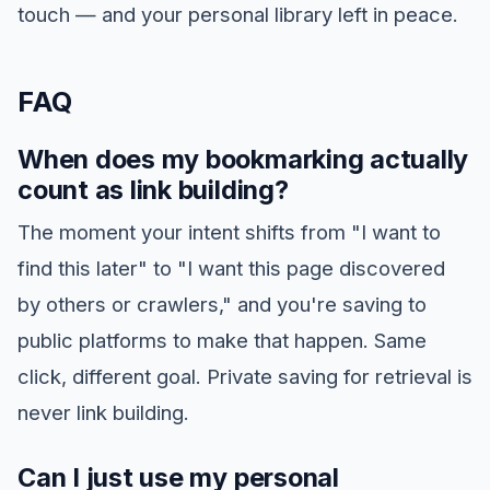
touch — and your personal library left in peace.
FAQ
When does my bookmarking actually
count as link building?
The moment your intent shifts from "I want to
find this later" to "I want this page discovered
by others or crawlers," and you're saving to
public platforms to make that happen. Same
click, different goal. Private saving for retrieval is
never link building.
Can I just use my personal