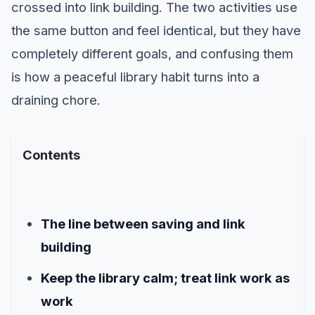
crossed into link building. The two activities use
the same button and feel identical, but they have
completely different goals, and confusing them
is how a peaceful library habit turns into a
draining chore.
Contents
The line between saving and link
building
Keep the library calm; treat link work as
work