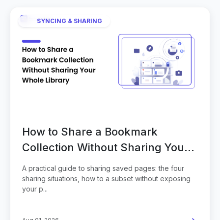
SYNCING & SHARING
How to Share a Bookmark
Collection Without Sharing Your
Whole Library
A practical guide to sharing saved pages: the four
sharing situations, how to a subset without exposing
your p...