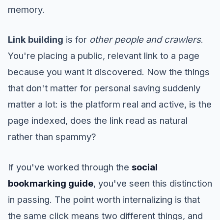
memory.
Link building
is for
other people and crawlers
.
You're placing a public, relevant link to a page
because you want it discovered. Now the things
that don't matter for personal saving suddenly
matter a lot: is the platform real and active, is the
page indexed, does the link read as natural
rather than spammy?
If you've worked through the
social
bookmarking guide
, you've seen this distinction
in passing. The point worth internalizing is that
the same click means two different things, and