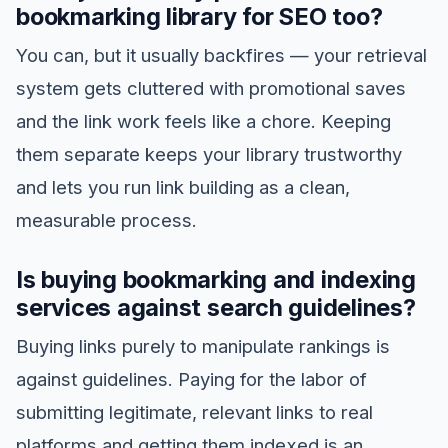
bookmarking library for SEO too?
You can, but it usually backfires — your retrieval
system gets cluttered with promotional saves
and the link work feels like a chore. Keeping
them separate keeps your library trustworthy
and lets you run link building as a clean,
measurable process.
Is buying bookmarking and indexing
services against search guidelines?
Buying links purely to manipulate rankings is
against guidelines. Paying for the labor of
submitting legitimate, relevant links to real
platforms and getting them indexed is an