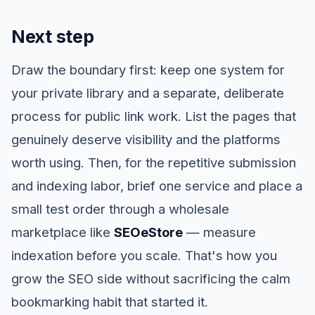
Next step
Draw the boundary first: keep one system for
your private library and a separate, deliberate
process for public link work. List the pages that
genuinely deserve visibility and the platforms
worth using. Then, for the repetitive submission
and indexing labor, brief one service and place a
small test order through a wholesale
marketplace like
SEOeStore
— measure
indexation before you scale. That's how you
grow the SEO side without sacrificing the calm
bookmarking habit that started it.