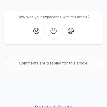
How was your experience with this article?
😞
😐
😃
Comments are disabled for this article.