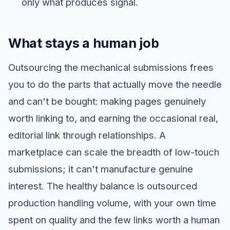
only what produces signal.
What stays a human job
Outsourcing the mechanical submissions frees
you to do the parts that actually move the needle
and can't be bought: making pages genuinely
worth linking to, and earning the occasional real,
editorial link through relationships. A
marketplace can scale the breadth of low-touch
submissions; it can't manufacture genuine
interest. The healthy balance is outsourced
production handling volume, with your own time
spent on quality and the few links worth a human