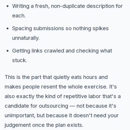
Writing a fresh, non-duplicate description for
each.
Spacing submissions so nothing spikes
unnaturally.
Getting links crawled and checking what
stuck.
This is the part that quietly eats hours and
makes people resent the whole exercise. It's
also exactly the kind of repetitive labor that's a
candidate for outsourcing — not because it's
unimportant, but because it doesn't need your
judgement once the plan exists.