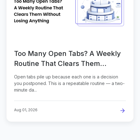
Too Many Open Tabs? A Weekly
Routine That Clears Them
Without Losing Anything
Open tabs pile up because each one is a decision
you postponed. This is a repeatable routine — a two-
minute da...
Aug 01, 2026