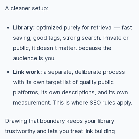
A cleaner setup:
Library:
optimized purely for retrieval — fast
saving, good tags, strong search. Private or
public, it doesn't matter, because the
audience is you.
Link work:
a separate, deliberate process
with its own target list of quality public
platforms, its own descriptions, and its own
measurement. This is where SEO rules apply.
Drawing that boundary keeps your library
trustworthy and lets you treat link building