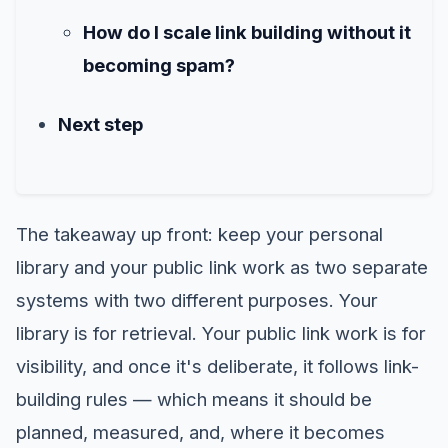
How do I scale link building without it
becoming spam?
Next step
The takeaway up front: keep your personal
library and your public link work as two separate
systems with two different purposes. Your
library is for retrieval. Your public link work is for
visibility, and once it's deliberate, it follows link-
building rules — which means it should be
planned, measured, and, where it becomes