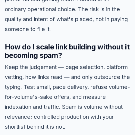
ordinary operational choice. The risk is in the
quality and intent of what's placed, not in paying
someone to file it.
How do I scale link building without it
becoming spam?
Keep the judgement — page selection, platform
vetting, how links read — and only outsource the
typing. Test small, pace delivery, refuse volume-
for-volume's-sake offers, and measure
indexation and traffic. Spam is volume without
relevance; controlled production with your
shortlist behind it is not.