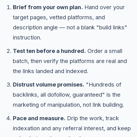
Brief from your own plan.
Hand over your
target pages, vetted platforms, and
description angle — not a blank "build links"
instruction.
Test ten before a hundred.
Order a small
batch, then verify the platforms are real and
the links landed and indexed.
Distrust volume promises.
"Hundreds of
backlinks, all dofollow, guaranteed" is the
marketing of manipulation, not link building.
Pace and measure.
Drip the work, track
indexation and any referral interest, and keep