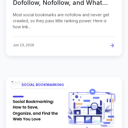
Dofollow, Nofollow, and What
Actually Gets Indexed
Most social bookmarks are nofollow and never get
crawled, so they pass little ranking power. Here is
how link...
Jun 23, 2026
SOCIAL BOOKMARKING