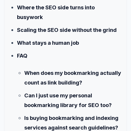
Where the SEO side turns into
busywork
Scaling the SEO side without the grind
What stays a human job
FAQ
When does my bookmarking actually
count as link building?
Can I just use my personal
bookmarking library for SEO too?
Is buying bookmarking and indexing
services against search guidelines?