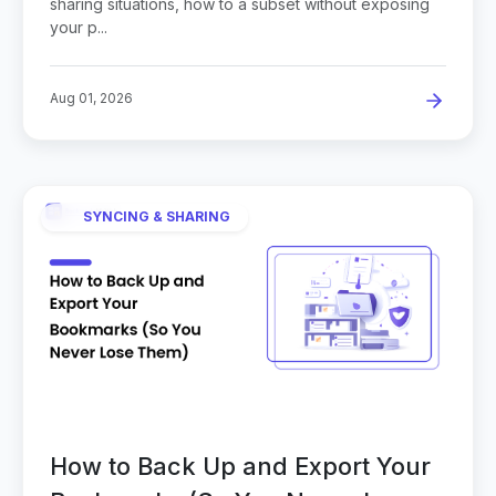
sharing situations, how to a subset without exposing
your p...
Aug 01, 2026
SYNCING & SHARING
How to Back Up and Export Your