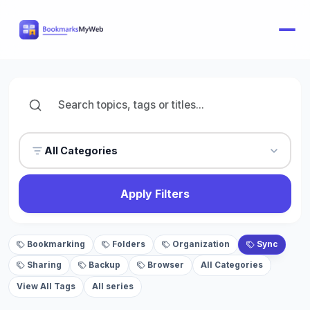
All Categories
Apply Filters
Bookmarking
Folders
Organization
Sync
Sharing
Backup
Browser
All Categories
View All Tags
All series