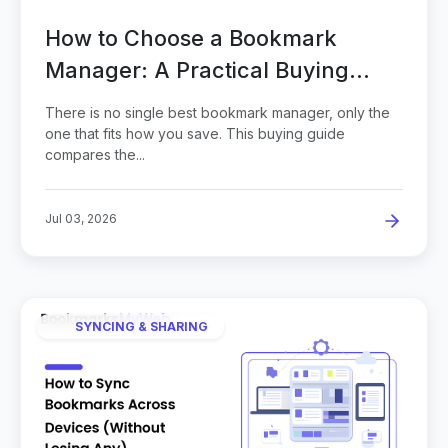
How to Choose a Bookmark
Manager: A Practical Buying
Guide
There is no single best bookmark manager, only the
one that fits how you save. This buying guide
compares the...
Jul 03, 2026
SYNCING & SHARING