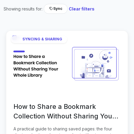
Showing results for:
Clear filters
Sync
SYNCING & SHARING
How to Share a Bookmark
Collection Without Sharing Your
Whole Library
A practical guide to sharing saved pages: the four