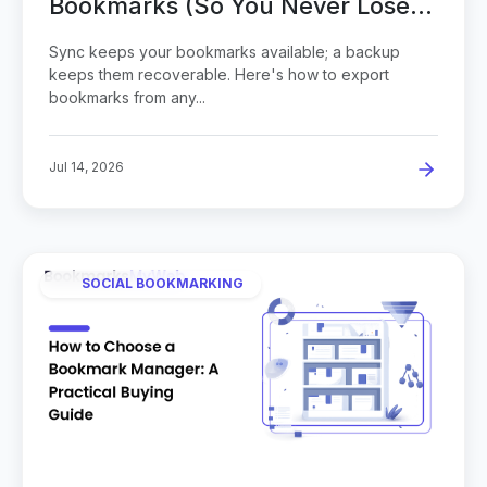
Bookmarks (So You Never Lose
Them)
Sync keeps your bookmarks available; a backup
keeps them recoverable. Here's how to export
bookmarks from any...
Jul 14, 2026
SOCIAL BOOKMARKING