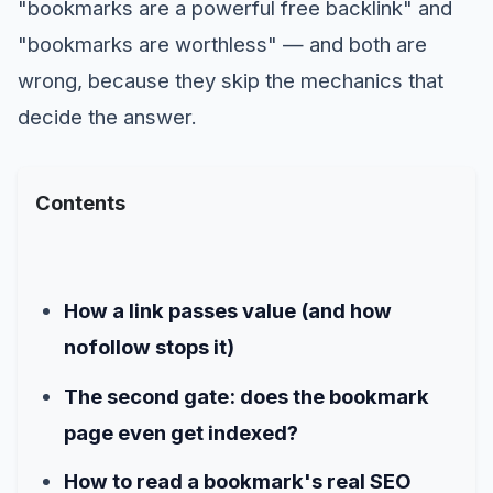
"bookmarks are a powerful free backlink" and
"bookmarks are worthless" — and both are
wrong, because they skip the mechanics that
decide the answer.
Contents
How a link passes value (and how
nofollow stops it)
The second gate: does the bookmark
page even get indexed?
How to read a bookmark's real SEO