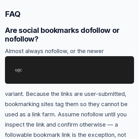
FAQ
Are social bookmarks dofollow or
nofollow?
Almost always nofollow, or the newer
ugc
variant. Because the links are user-submitted,
bookmarking sites tag them so they cannot be
used as a link farm. Assume nofollow until you
inspect the link and confirm otherwise — a
followable bookmark link is the exception, not