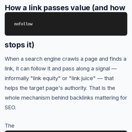
How a link passes value (and how
nofollow
stops it)
When a search engine crawls a page and finds a
link, it can follow it and pass along a signal —
informally "link equity" or "link juice" — that
helps the target page's authority. That is the
whole mechanism behind backlinks mattering for
SEO.
The