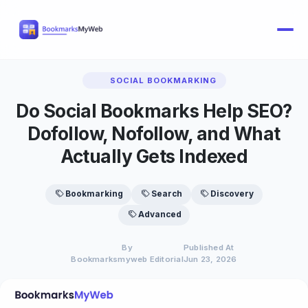
SOCIAL BOOKMARKING
Do Social Bookmarks Help SEO?
Dofollow, Nofollow, and What
Actually Gets Indexed
Bookmarking
Search
Discovery
Advanced
By
Published At
Bookmarksmyweb Editorial
Jun 23, 2026