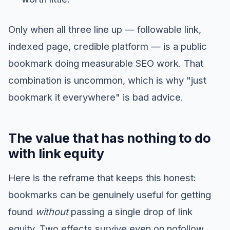
Only when all three line up — followable link,
indexed page, credible platform — is a public
bookmark doing measurable SEO work. That
combination is uncommon, which is why "just
bookmark it everywhere" is bad advice.
The value that has nothing to do
with link equity
Here is the reframe that keeps this honest:
bookmarks can be genuinely useful for getting
found
without
passing a single drop of link
equity. Two effects survive even on nofollow,