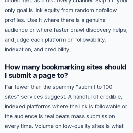
underrated as a discovery channel. Skip it if your
only goal is link equity from random nofollow
profiles. Use it where there is a genuine
audience or where faster crawl discovery helps,
and judge each platform on followability,
indexation, and credibility.
How many bookmarking sites should
I submit a page to?
Far fewer than the spammy "submit to 100
sites" services suggest. A handful of credible,
indexed platforms where the link is followable or
the audience is real beats mass submission
every time. Volume on low-quality sites is what