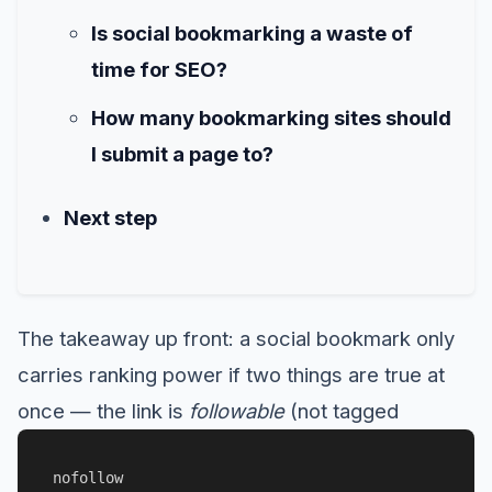
Is social bookmarking a waste of
time for SEO?
How many bookmarking sites should
I submit a page to?
Next step
The takeaway up front: a social bookmark only
carries ranking power if two things are true at
once — the link is
followable
(not tagged
nofollow