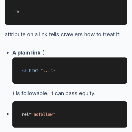
rel
attribute on a link tells crawlers how to treat it:
A plain link
(
<
a
href
=
"..."
>
) is followable. It can pass equity.
rel=
"nofollow"