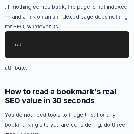
. If nothing comes back, the page is not indexed
— and a link on an unindexed page does nothing
for SEO, whatever its
rel
attribute.
How to read a bookmark's real
SEO value in 30 seconds
You do not need tools to triage this. For any
bookmarking site you are considering, do three