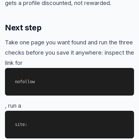
gets a profile discounted, not rewarded.
Next step
Take one page you want found and run the three
checks before you save it anywhere: inspect the
link for
nofollow
, run a
site: