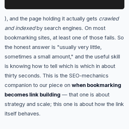
), and the page holding it actually gets
crawled
and indexed
by search engines. On most
bookmarking sites, at least one of those fails. So
the honest answer is "usually very little,
sometimes a small amount," and the useful skill
is knowing how to tell which is which in about
thirty seconds. This is the SEO-mechanics
companion to our piece on
when bookmarking
becomes link building
— that one is about
strategy and scale; this one is about how the link
itself behaves.