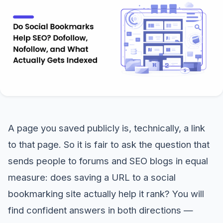
A page you saved publicly is, technically, a link
to that page. So it is fair to ask the question that
sends people to forums and SEO blogs in equal
measure: does saving a URL to a social
bookmarking site actually help it rank? You will
find confident answers in both directions —