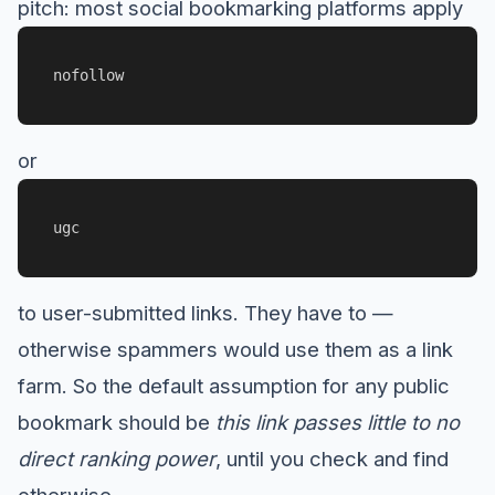
pitch: most social bookmarking platforms apply
nofollow
or
ugc
to user-submitted links. They have to —
otherwise spammers would use them as a link
farm. So the default assumption for any public
bookmark should be
this link passes little to no
direct ranking power
, until you check and find
otherwise.