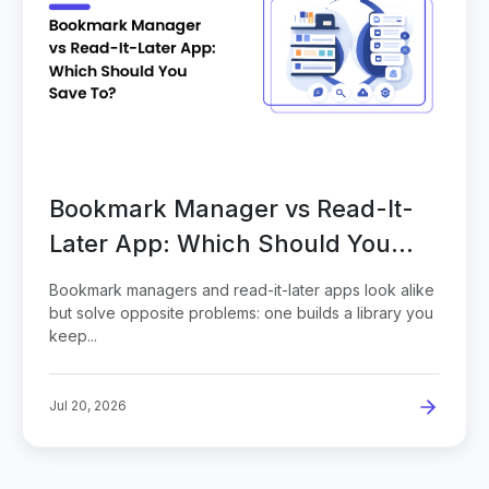
Bookmark Manager vs Read-It-
Later App: Which Should You
Save To?
Bookmark managers and read-it-later apps look alike
but solve opposite problems: one builds a library you
keep...
Jul 20, 2026