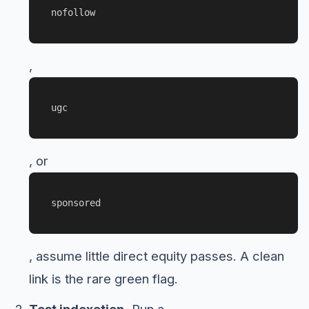
nofollow
,
ugc
, or
sponsored
, assume little direct equity passes. A clean
link is the rare green flag.