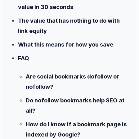
value in 30 seconds
The value that has nothing to do with
link equity
What this means for how you save
FAQ
Are social bookmarks dofollow or
nofollow?
Do nofollow bookmarks help SEO at
all?
How do I know if a bookmark page is
indexed by Google?