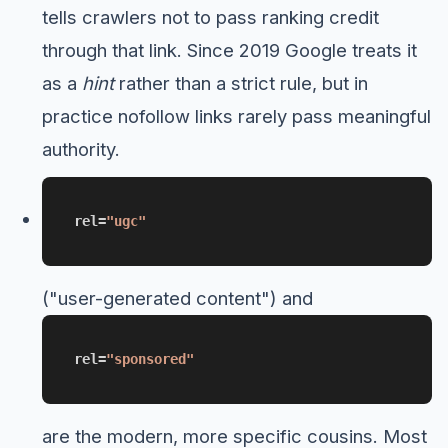
tells crawlers not to pass ranking credit
through that link. Since 2019 Google treats it
as a
hint
rather than a strict rule, but in
practice nofollow links rarely pass meaningful
authority.
rel=
"ugc"
("user-generated content") and
rel=
"sponsored"
are the modern, more specific cousins. Most