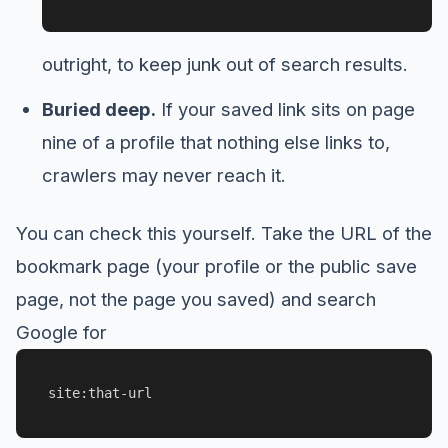
outright, to keep junk out of search results.
Buried deep.
If your saved link sits on page
nine of a profile that nothing else links to,
crawlers may never reach it.
You can check this yourself. Take the URL of the
bookmark page (your profile or the public save
page, not the page you saved) and search
Google for
site:that-url