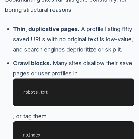
boring structural reasons:
Thin, duplicative pages.
A profile listing fifty
saved URLs with no original text is low-value,
and search engines deprioritize or skip it.
Crawl blocks.
Many sites disallow their save
pages or user profiles in
robots.txt
, or tag them
noindex