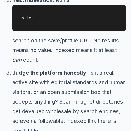
Test indexation.
Run a
site:
search on the save/profile URL. No results
means no value. Indexed means it at least
can
count.
Judge the platform honestly.
Is it a real,
active site with editorial standards and human
visitors, or an open submission box that
accepts anything? Spam-magnet directories
get devalued wholesale by search engines,
so even a followable, indexed link there is
worth little.