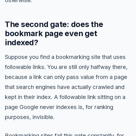
The second gate: does the
bookmark page even get
indexed?
Suppose you find a bookmarking site that uses
followable links. You are still only halfway there,
because a link can only pass value from a page
that search engines have actually crawled and
kept in their index. A followable link sitting on a
page Google never indexes is, for ranking
purposes, invisible.
Bookmarking sites fail this gate constantly, for