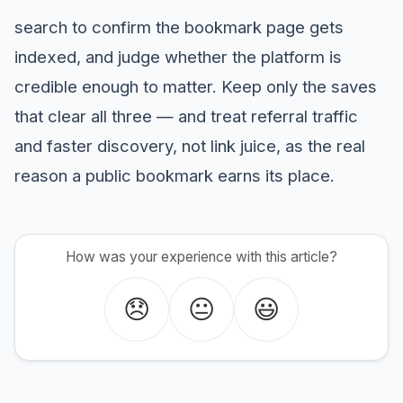
search to confirm the bookmark page gets
indexed, and judge whether the platform is
credible enough to matter. Keep only the saves
that clear all three — and treat referral traffic
and faster discovery, not link juice, as the real
reason a public bookmark earns its place.
How was your experience with this article?
😞
😐
😃