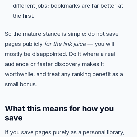
different jobs; bookmarks are far better at
the first.
So the mature stance is simple: do not save
pages publicly
for the link juice
— you will
mostly be disappointed. Do it where a real
audience or faster discovery makes it
worthwhile, and treat any ranking benefit as a
small bonus.
What this means for how you
save
If you save pages purely as a personal library,