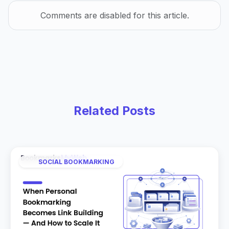
Comments are disabled for this article.
Related Posts
SOCIAL BOOKMARKING