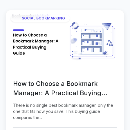
SOCIAL BOOKMARKING
How to Choose a Bookmark
Manager: A Practical Buying
Guide
There is no single best bookmark manager, only the
one that fits how you save. This buying guide
compares the...