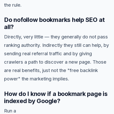
the rule.
Do nofollow bookmarks help SEO at
all?
Directly, very little — they generally do not pass
ranking authority. Indirectly they still can help, by
sending real referral traffic and by giving
crawlers a path to discover a new page. Those
are real benefits, just not the "free backlink
power" the marketing implies.
How do I know if a bookmark page is
indexed by Google?
Run a