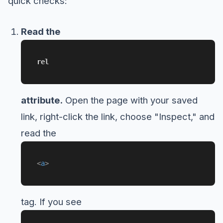
quick checks:
Read the
rel
attribute.
Open the page with your saved
link, right-click the link, choose "Inspect," and
read the
<
a
>
tag. If you see