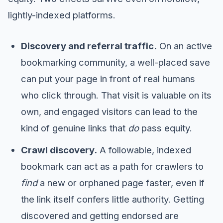
lightly-indexed platforms.
Discovery and referral traffic.
On an active
bookmarking community, a well-placed save
can put your page in front of real humans
who click through. That visit is valuable on its
own, and engaged visitors can lead to the
kind of genuine links that
do
pass equity.
Crawl discovery.
A followable, indexed
bookmark can act as a path for crawlers to
find
a new or orphaned page faster, even if
the link itself confers little authority. Getting
discovered and getting endorsed are