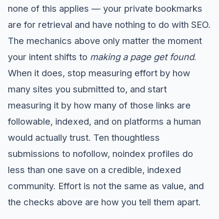
none of this applies — your private bookmarks
are for retrieval and have nothing to do with SEO.
The mechanics above only matter the moment
your intent shifts to
making a page get found
.
When it does, stop measuring effort by how
many sites you submitted to, and start
measuring it by how many of those links are
followable, indexed, and on platforms a human
would actually trust. Ten thoughtless
submissions to nofollow, noindex profiles do
less than one save on a credible, indexed
community. Effort is not the same as value, and
the checks above are how you tell them apart.