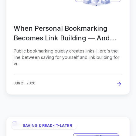
When Personal Bookmarking
Becomes Link Building — And
How to Scale It
Public bookmarking quietly creates links. Here's the
line between saving for yourself and link building for
vi...
Jun 21, 2026
SAVING & READ-IT-LATER