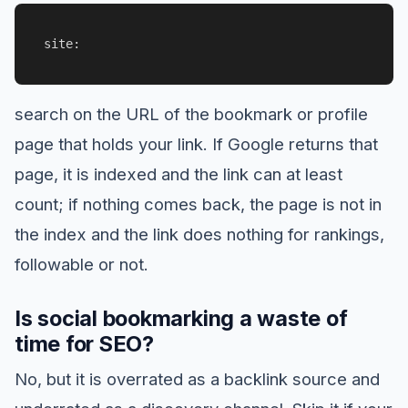
site:
search on the URL of the bookmark or profile
page that holds your link. If Google returns that
page, it is indexed and the link can at least
count; if nothing comes back, the page is not in
the index and the link does nothing for rankings,
followable or not.
Is social bookmarking a waste of
time for SEO?
No, but it is overrated as a backlink source and