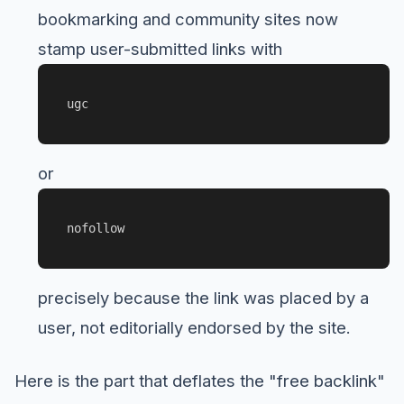
bookmarking and community sites now
stamp user-submitted links with
ugc
or
nofollow
precisely because the link was placed by a
user, not editorially endorsed by the site.
Here is the part that deflates the "free backlink"